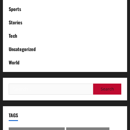
Sports
Stories
Tech
Uncategorized
World
Search
for:
TAGS