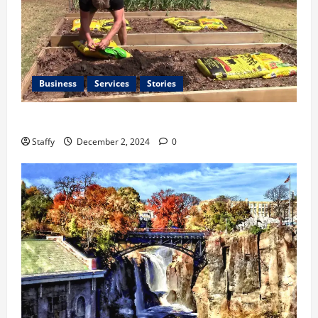
Business
Services
Stories
Preparing Your Garden for Spring in New Jersey
Staffy
December 2, 2024
0