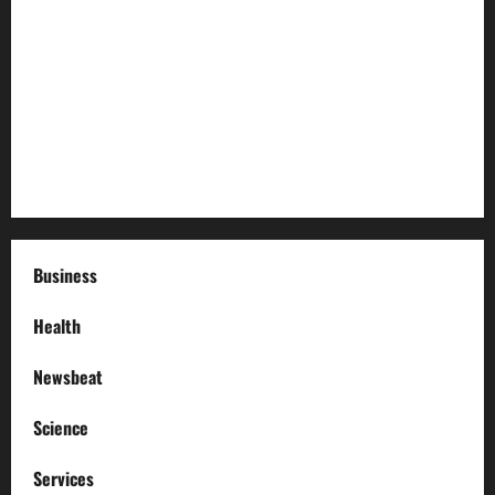
The History and Cultural Significance of Paterson Great
Falls
How to Organize Your Garage Like a Pro: Tips and Tricks
How to Deal with Garage Door Hiccups During Extreme
Weather
Business
Health
Newsbeat
Science
Services