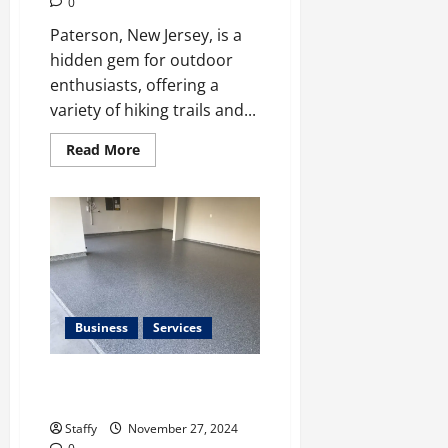
0
Paterson, New Jersey, is a
hidden gem for outdoor
enthusiasts, offering a
variety of hiking trails and...
Read
Read More
more
about
Paterson
Best
Hiking
Trails
and
Outdoor
Adventures
Business
Services
Tips for Choosing the Right
Garage Floor Material
Staffy
November 27, 2024