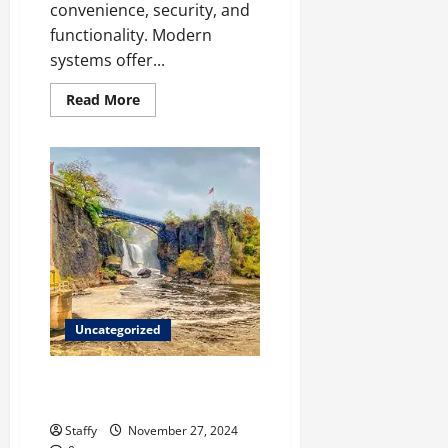
convenience, security, and
functionality. Modern
systems offer...
Read
Read More
more
about
The
Advantages
of
Installing
an
Automatic
Garage
Door
Opener
Uncategorized
Paterson Best Hiking Trails and
Outdoor Adventures
Staffy
November 27, 2024