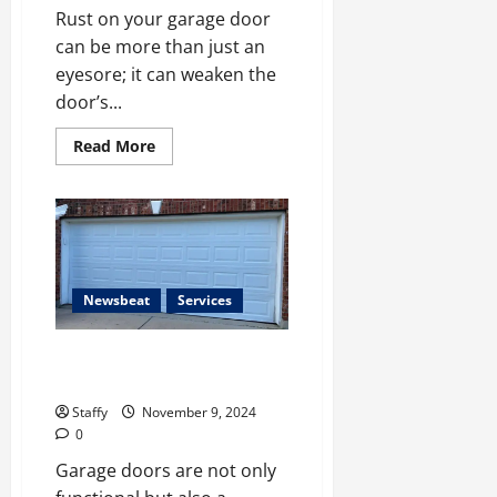
Rust on your garage door
can be more than just an
eyesore; it can weaken the
door’s...
Read
Read More
more
about
How
to
Prevent
Rust
on
Your
Garage
Door
Newsbeat
Services
Top Garage Door Design Trends
for Modern Homes
Staffy
November 9, 2024
0
Garage doors are not only