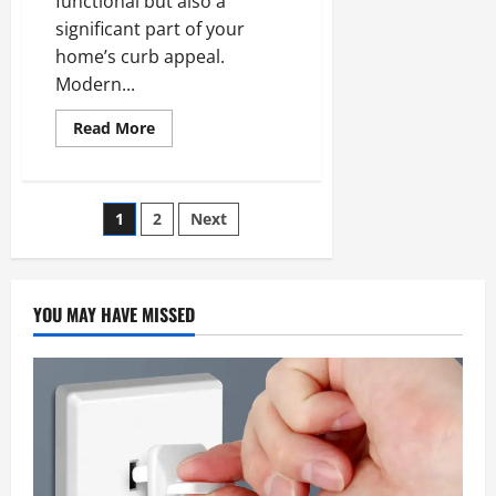
functional but also a
significant part of your
home’s curb appeal.
Modern...
Read
Read More
more
about
Top
Garage
Door
Posts
1
2
Next
Design
Trends
for
pagination
Modern
Homes
YOU MAY HAVE MISSED