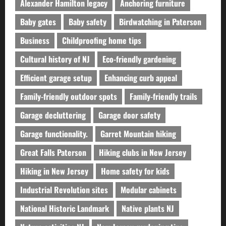
Alexander Hamilton legacy
Anchoring furniture
Baby gates
Baby safety
Birdwatching in Paterson
Business
Childproofing home tips
Cultural history of NJ
Eco-friendly gardening
Efficient garage setup
Enhancing curb appeal
Family-friendly outdoor spots
Family-friendly trails
Garage decluttering
Garage door safety
Garage functionality.
Garret Mountain hiking
Great Falls Paterson
Hiking clubs in New Jersey
Hiking in New Jersey
Home safety for kids
Industrial Revolution sites
Modular cabinets
National Historic Landmark
Native plants NJ