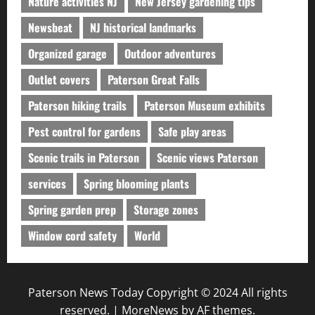
Nature activities NJ
New Jersey gardening tips
Newsbeat
NJ historical landmarks
Organized garage
Outdoor adventures
Outlet covers
Paterson Great Falls
Paterson hiking trails
Paterson Museum exhibits
Pest control for gardens
Safe play areas
Scenic trails in Paterson
Scenic views Paterson
services
Spring blooming plants
Spring garden prep
Storage zones
Window cord safety
World
Paterson News Today Copyright © 2024 All rights
reserved.
|
MoreNews
by AF themes.