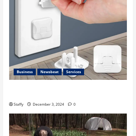
Business
Newsbeat
Services
How to Childproof Your Home: Safety Tips for
Parents
Staffy
December 3, 2024
0