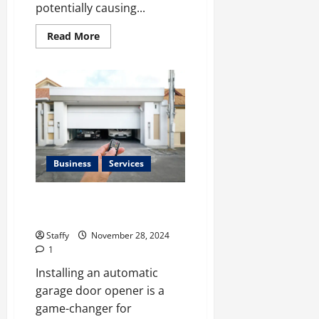
0
potentially causing...
Read
Read More
more
about
How
to
Deal
with
Garage
Door
Hiccups
During
Extreme
Weather
Business
Services
The Advantages of Installing an
Automatic Garage Door Opener
Staffy
November 28, 2024
1
Installing an automatic
garage door opener is a
game-changer for