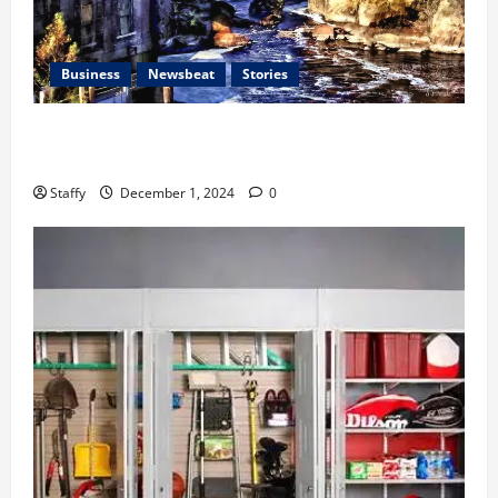
Business
Newsbeat
Stories
The History and Cultural Significance of Paterson
Great Falls
Staffy
December 1, 2024
0