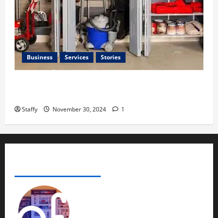
Business
Services
Stories
How to Organize Your Garage Like a Pro: Tips and
Tricks
Staffy
November 30, 2024
1
ADVERTISE YOUR BUSINESS