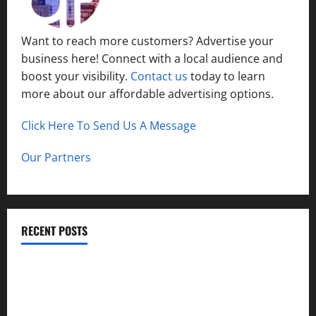
Want to reach more customers? Advertise your
business here! Connect with a local audience and
boost your visibility.
Contact us
today to learn
more about our affordable advertising options.
Click Here To Send Us A Message
Our Partners
RECENT POSTS
How to Childproof Your Home: Safety Tips for Parents
Preparing Your Garden for Spring in New Jersey