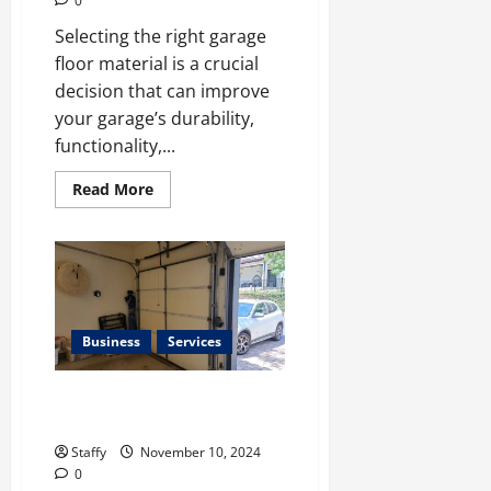
0
Selecting the right garage
floor material is a crucial
decision that can improve
your garage’s durability,
functionality,...
Read
Read More
more
about
Tips
for
Choosing
the
Right
Garage
Floor
Material
Business
Services
How to Prevent Rust on Your
Garage Door
Staffy
November 10, 2024
0