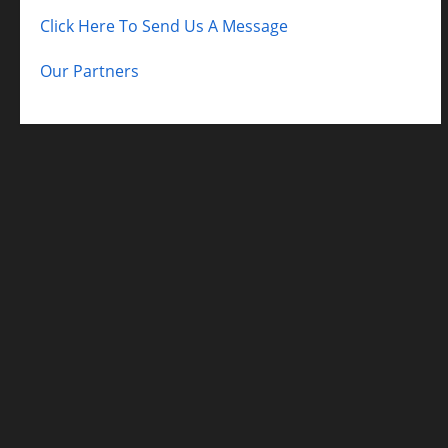
Click Here To Send Us A Message
Our Partners