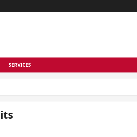
RSON NEWS 
SERVICES
its