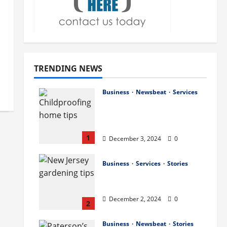
TRENDING NEWS
Business
Newsbeat
Services
How to Childproof Your
Home: Safety Tips for
Parents
1
December 3, 2024
0
Business
Services
Stories
Preparing Your Garden
for Spring in New Jersey
December 2, 2024
0
2
Business
Newsbeat
Stories