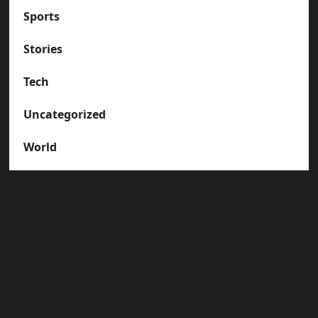
Sports
Stories
Tech
Uncategorized
World