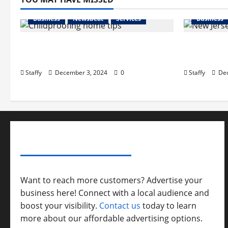
Business
Newsbeat
Services
Business
How to Childproof Your Home:
Preparing
Safety Tips for Parents
in New Je
Staffy
December 3, 2024
0
Staffy
Dec
ADVERTISE YOUR BUSINESS
Want to reach more customers? Advertise your
business here! Connect with a local audience and
boost your visibility.
Contact us
today to learn
more about our affordable advertising options.