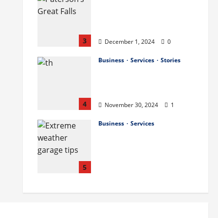
The History and Cultural
Significance of Paterson
Great Falls
3
December 1, 2024
0
Business
Services
Stories
How to Organize Your
Garage Like a Pro: Tips
and Tricks
4
November 30, 2024
1
Business
Services
How to Deal with
Garage Door Hiccups
During Extreme
Weather
5
November 29, 2024
0