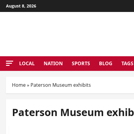
Skip
August 8, 2026
to
content
PATE
LOCAL
NATION
SPORTS
BLOG
TAGS
Home
»
Paterson Museum exhibits
Paterson Museum exhib