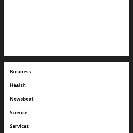
Paterson Great Falls
How to Organize Your Garage Like a Pro: Tips
and Tricks
How to Deal with Garage Door Hiccups During
Extreme Weather
Business
Health
Newsbeat
Science
Services