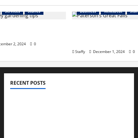
Services
Stories
Business
Newsbeat
Stor
 Your Garden for Spring
The History and Cultura
rsey
Significance of Paterso
Falls
ember 2, 2024
0
Staffy
December 1, 2024
0
RECENT POSTS
How to Childproof Your Home: Safety Tips for
Parents
Preparing Your Garden for Spring in New Jersey
The History and Cultural Significance of