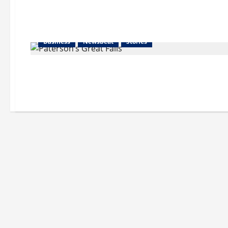
Business
Newsbeat
Stories