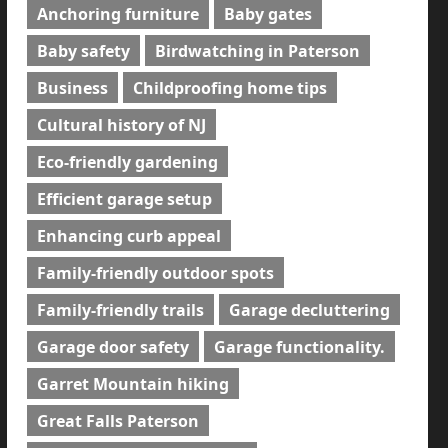
Anchoring furniture
Baby gates
Baby safety
Birdwatching in Paterson
Business
Childproofing home tips
Cultural history of NJ
Eco-friendly gardening
Efficient garage setup
Enhancing curb appeal
Family-friendly outdoor spots
Family-friendly trails
Garage decluttering
Garage door safety
Garage functionality.
Garret Mountain hiking
Great Falls Paterson