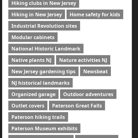
Hiking clubs in New Jersey
Hiking in New Jersey
Home safety for kids
Industrial Revolution sites
Modular cabinets
National Historic Landmark
Native plants NJ
Nature activities NJ
New Jersey gardening tips
Newsbeat
NJ historical landmarks
Organized garage
Outdoor adventures
Outlet covers
Paterson Great Falls
Paterson hiking trails
Paterson Museum exhibits