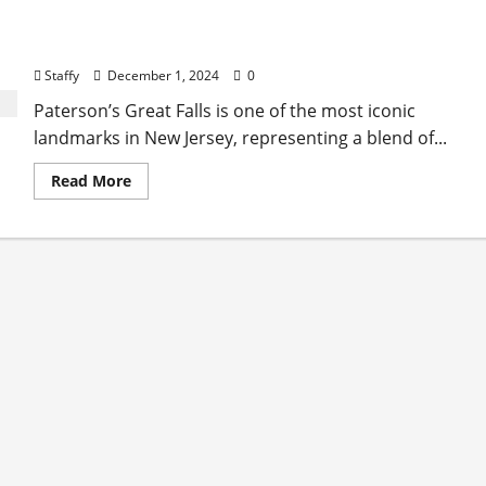
The History and Cultural Significance of Paterson
Great Falls
Staffy
December 1, 2024
0
Paterson’s Great Falls is one of the most iconic
landmarks in New Jersey, representing a blend of...
Read
Read More
more
about
The
History
and
Cultural
Significance
of
Paterson
Great
Falls