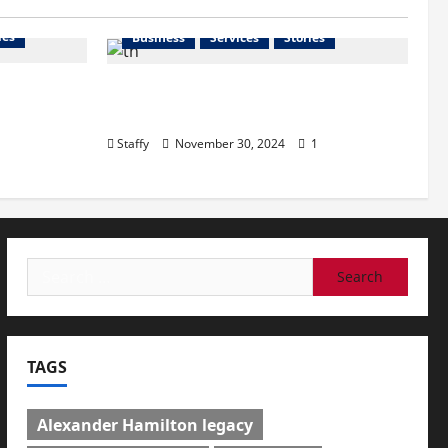
ies
Business
Services
Stories
l
How to Organize Your Garage
n Great
Like a Pro: Tips and Tricks
Staffy
November 30, 2024
1
Search
for:
TAGS
Alexander Hamilton legacy