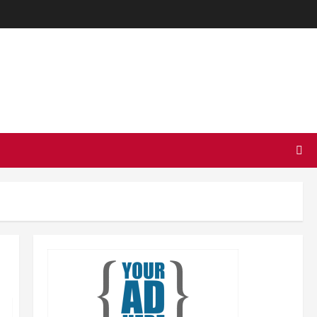
TODAY