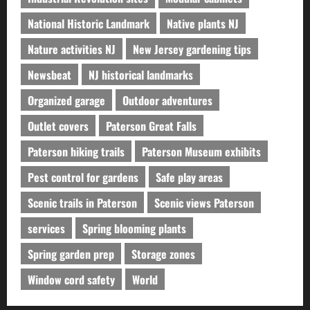
National Historic Landmark
Native plants NJ
Nature activities NJ
New Jersey gardening tips
Newsbeat
NJ historical landmarks
Organized garage
Outdoor adventures
Outlet covers
Paterson Great Falls
Paterson hiking trails
Paterson Museum exhibits
Pest control for gardens
Safe play areas
Scenic trails in Paterson
Scenic views Paterson
services
Spring blooming plants
Spring garden prep
Storage zones
Window cord safety
World