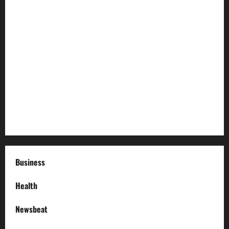
Preparing Your Garden for Spring in New Jersey
The History and Cultural Significance of Paterson Great
Falls
How to Organize Your Garage Like a Pro: Tips and Tricks
How to Deal with Garage Door Hiccups During Extreme
Weather
Business
Health
Newsbeat