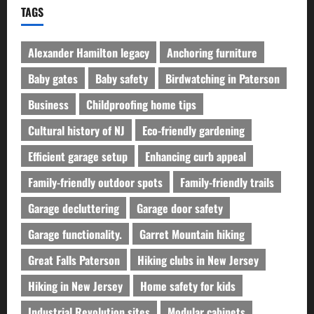
TAGS
Alexander Hamilton legacy
Anchoring furniture
Baby gates
Baby safety
Birdwatching in Paterson
Business
Childproofing home tips
Cultural history of NJ
Eco-friendly gardening
Efficient garage setup
Enhancing curb appeal
Family-friendly outdoor spots
Family-friendly trails
Garage decluttering
Garage door safety
Garage functionality.
Garret Mountain hiking
Great Falls Paterson
Hiking clubs in New Jersey
Hiking in New Jersey
Home safety for kids
Industrial Revolution sites
Modular cabinets