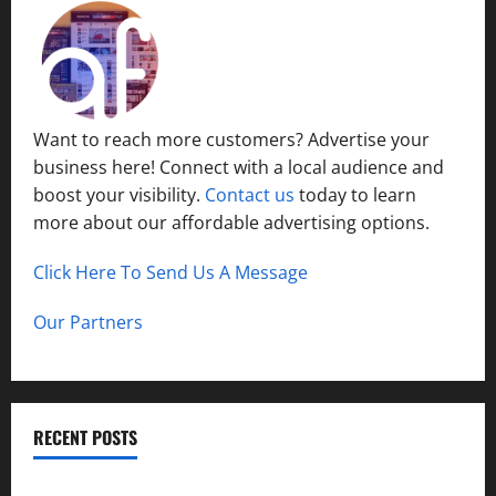
Want to reach more customers? Advertise your
business here! Connect with a local audience and
boost your visibility.
Contact us
today to learn
more about our affordable advertising options.
Click Here To Send Us A Message
Our Partners
RECENT POSTS
How to Childproof Your Home: Safety Tips for Parents