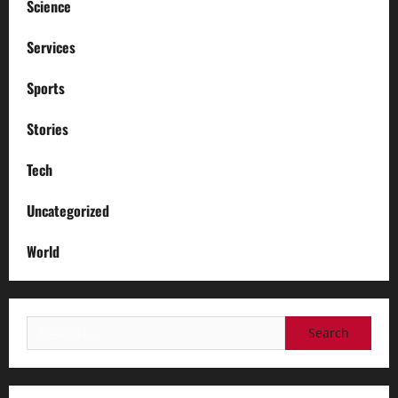
Science
Services
Sports
Stories
Tech
Uncategorized
World
Search
for: