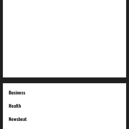
How to Childproof Your Home: Safety Tips for Parents
Preparing Your Garden for Spring in New Jersey
The History and Cultural Significance of Paterson Great
Falls
How to Organize Your Garage Like a Pro: Tips and Tricks
How to Deal with Garage Door Hiccups During Extreme
Weather
Business
Health
Newsbeat