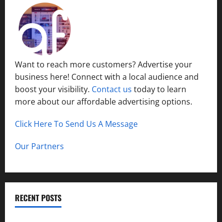
Want to reach more customers? Advertise your
business here! Connect with a local audience and
boost your visibility.
Contact us
today to learn
more about our affordable advertising options.
Click Here To Send Us A Message
Our Partners
RECENT POSTS