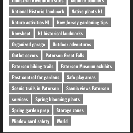
Industrial Revolution sites
Modular cabinets
National Historic Landmark
Native plants NJ
Nature activities NJ
New Jersey gardening tips
Newsbeat
NJ historical landmarks
Organized garage
Outdoor adventures
Outlet covers
Paterson Great Falls
Paterson hiking trails
Paterson Museum exhibits
Pest control for gardens
Safe play areas
Scenic trails in Paterson
Scenic views Paterson
services
Spring blooming plants
Spring garden prep
Storage zones
Window cord safety
World