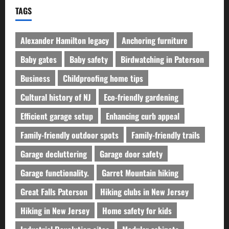
TAGS
Alexander Hamilton legacy
Anchoring furniture
Baby gates
Baby safety
Birdwatching in Paterson
Business
Childproofing home tips
Cultural history of NJ
Eco-friendly gardening
Efficient garage setup
Enhancing curb appeal
Family-friendly outdoor spots
Family-friendly trails
Garage decluttering
Garage door safety
Garage functionality.
Garret Mountain hiking
Great Falls Paterson
Hiking clubs in New Jersey
Hiking in New Jersey
Home safety for kids