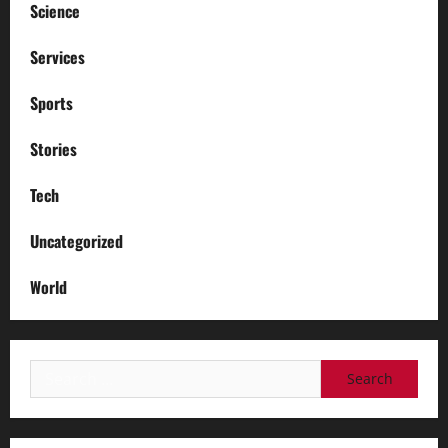
Science
Services
Sports
Stories
Tech
Uncategorized
World
Search
for: