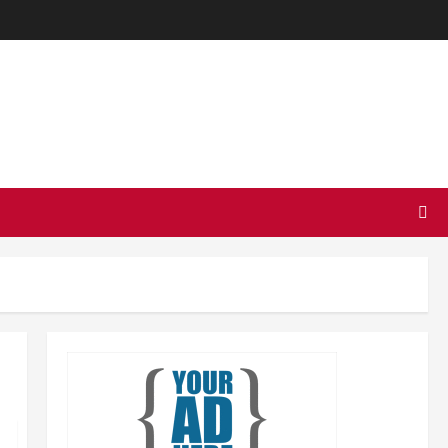
TODAY