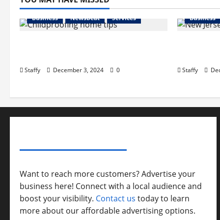
Business
Newsbeat
Services
Business
How to Childproof Your Home:
Preparing
Safety Tips for Parents
in New Je
Staffy
December 3, 2024
0
Staffy
Dec
ADVERTISE YOUR BUSINESS
Want to reach more customers? Advertise your
business here! Connect with a local audience and
boost your visibility.
Contact us
today to learn
more about our affordable advertising options.