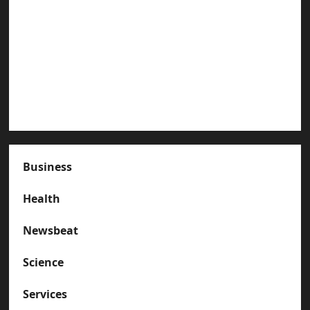
Paterson Great Falls
How to Organize Your Garage Like a Pro: Tips
and Tricks
How to Deal with Garage Door Hiccups During
Extreme Weather
Business
Health
Newsbeat
Science
Services