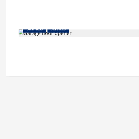
Business
Services