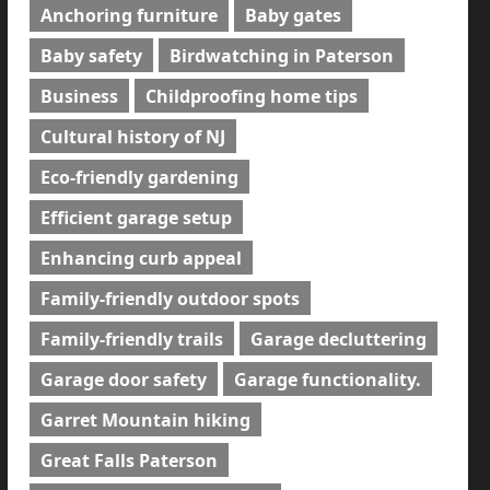
Anchoring furniture
Baby gates
Baby safety
Birdwatching in Paterson
Business
Childproofing home tips
Cultural history of NJ
Eco-friendly gardening
Efficient garage setup
Enhancing curb appeal
Family-friendly outdoor spots
Family-friendly trails
Garage decluttering
Garage door safety
Garage functionality.
Garret Mountain hiking
Great Falls Paterson