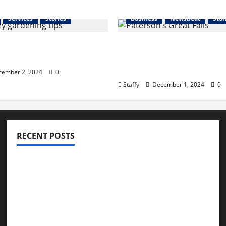
Services
Stories
Business
Newsbeat
Stor
 Your Garden for Spring
The History and Cultura
rsey
Significance of Paterso
Falls
ember 2, 2024
0
Staffy
December 1, 2024
0
RECENT POSTS
How to Childproof Your Home: Safety Tips for
Parents
Preparing Your Garden for Spring in New Jersey
The History and Cultural Significance of