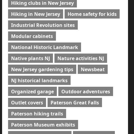
Hiking clubs in New Jersey
Hiking in New Jersey
Home safety for kids
Industrial Revolution sites
Modular cabinets
National Historic Landmark
Native plants NJ
Nature activities NJ
New Jersey gardening tips
Newsbeat
NJ historical landmarks
Organized garage
Outdoor adventures
Outlet covers
Paterson Great Falls
Paterson hiking trails
Paterson Museum exhibits