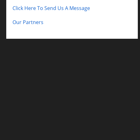
Click Here To Send Us A Message
Our Partners