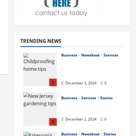
TRENDING NEWS
Business
Newsbeat
Services
How to Childproof Your
Home: Safety Tips for
Parents
1
December 3, 2024
0
Business
Services
Stories
Preparing Your Garden
for Spring in New Jersey
December 2, 2024
0
2
Business
Newsbeat
Stories