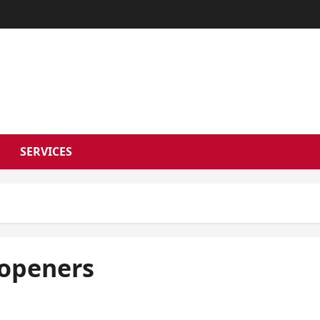
RSON NEWS 
SERVICES
 openers