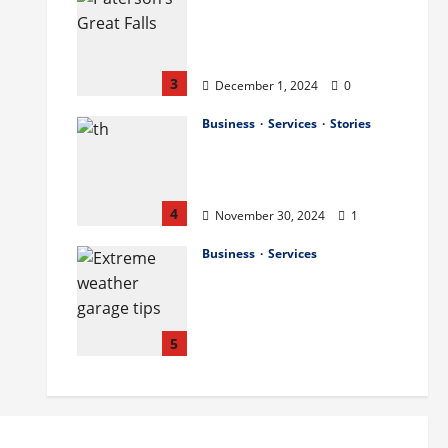
The History and Cultural
Significance of Paterson
Great Falls
3
December 1, 2024
0
Business
Services
Stories
How to Organize Your
Garage Like a Pro: Tips
and Tricks
4
November 30, 2024
1
Business
Services
How to Deal with
Garage Door Hiccups
During Extreme
Weather
5
November 29, 2024
0