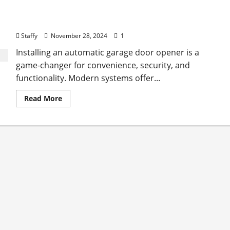
The Advantages of Installing an Automatic
Garage Door Opener
Staffy
November 28, 2024
1
Installing an automatic garage door opener is a
game-changer for convenience, security, and
functionality. Modern systems offer...
Read
Read More
more
about
The
Advantages
of
Installing
an
Automatic
Garage
Door
Opener