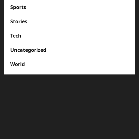
Sports
Stories
Tech
Uncategorized
World