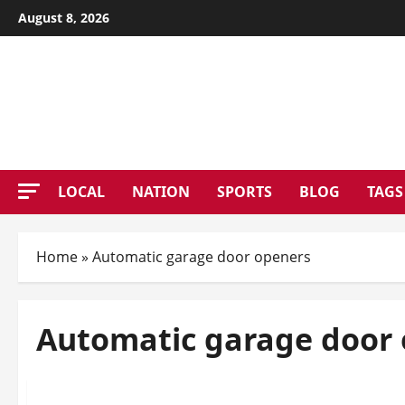
Skip
August 8, 2026
to
content
PATE
LOCAL
NATION
SPORTS
BLOG
TAGS
Home
»
Automatic garage door openers
Automatic garage door