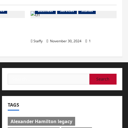
ies
Business
Services
Stories
l
How to Organize Your Garage
n Great
Like a Pro: Tips and Tricks
Staffy
November 30, 2024
1
Search
for:
TAGS
Alexander Hamilton legacy