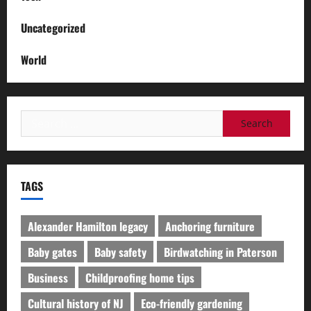
Uncategorized
World
Search
for:
TAGS
Alexander Hamilton legacy
Anchoring furniture
Baby gates
Baby safety
Birdwatching in Paterson
Business
Childproofing home tips
Cultural history of NJ
Eco-friendly gardening