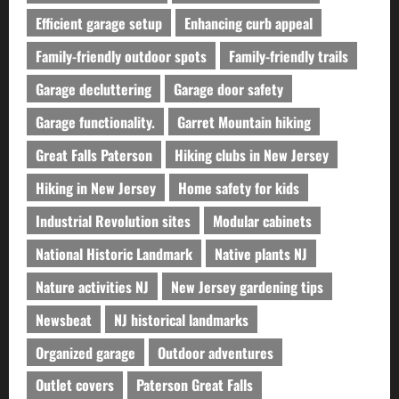
Efficient garage setup
Enhancing curb appeal
Family-friendly outdoor spots
Family-friendly trails
Garage decluttering
Garage door safety
Garage functionality.
Garret Mountain hiking
Great Falls Paterson
Hiking clubs in New Jersey
Hiking in New Jersey
Home safety for kids
Industrial Revolution sites
Modular cabinets
National Historic Landmark
Native plants NJ
Nature activities NJ
New Jersey gardening tips
Newsbeat
NJ historical landmarks
Organized garage
Outdoor adventures
Outlet covers
Paterson Great Falls