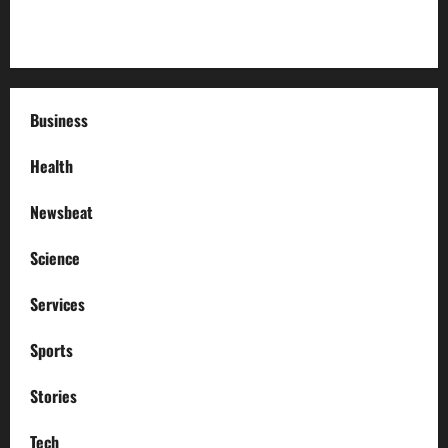
How to Deal with Garage Door Hiccups During Extreme
Weather
Business
Health
Newsbeat
Science
Services
Sports
Stories
Tech