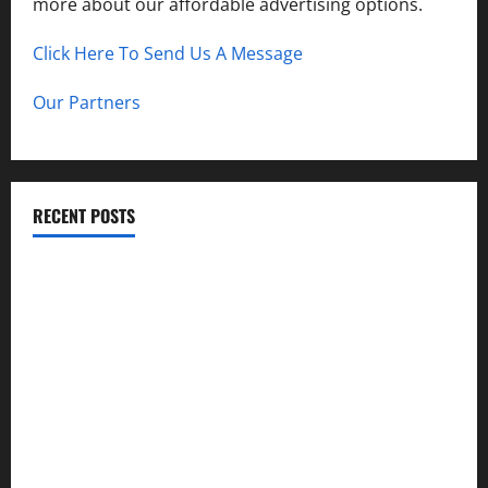
more about our affordable advertising options.
Click Here To Send Us A Message
Our Partners
RECENT POSTS
How to Childproof Your Home: Safety Tips for Parents
Preparing Your Garden for Spring in New Jersey
The History and Cultural Significance of Paterson Great
Falls
How to Organize Your Garage Like a Pro: Tips and Tricks