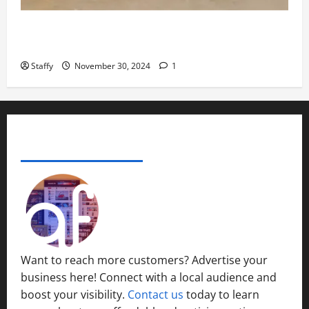
November
29,
How to Organize Your Garage Like a Pro: Tips and
2024
Tricks
0
Staffy
November 30, 2024
1
ADVERTISE YOUR BUSINESS
Want to reach more customers? Advertise your
business here! Connect with a local audience and
boost your visibility.
Contact us
today to learn