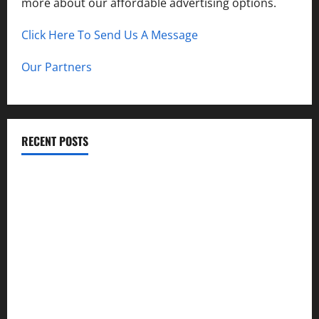
more about our affordable advertising options.
Click Here To Send Us A Message
Our Partners
RECENT POSTS
How to Childproof Your Home: Safety Tips for Parents
Preparing Your Garden for Spring in New Jersey
The History and Cultural Significance of Paterson Great
Falls
How to Organize Your Garage Like a Pro: Tips and Tricks