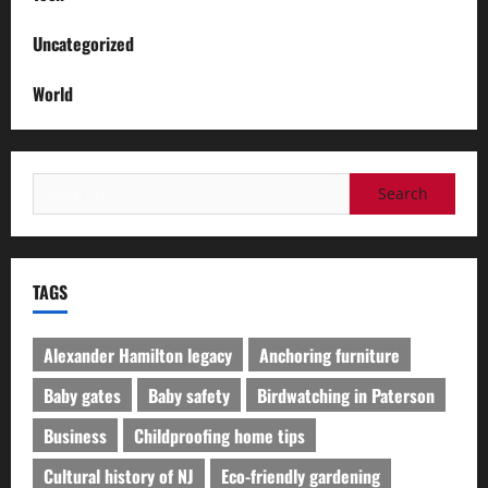
Uncategorized
World
Search
for:
TAGS
Alexander Hamilton legacy
Anchoring furniture
Baby gates
Baby safety
Birdwatching in Paterson
Business
Childproofing home tips
Cultural history of NJ
Eco-friendly gardening