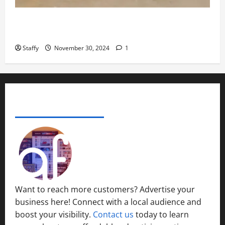
November
29,
How to Organize Your Garage Like a Pro: Tips and
2024
Tricks
0
Staffy
November 30, 2024
1
ADVERTISE YOUR BUSINESS
Want to reach more customers? Advertise your
business here! Connect with a local audience and
boost your visibility.
Contact us
today to learn