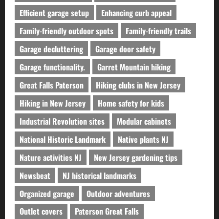
Efficient garage setup
Enhancing curb appeal
Family-friendly outdoor spots
Family-friendly trails
Garage decluttering
Garage door safety
Garage functionality.
Garret Mountain hiking
Great Falls Paterson
Hiking clubs in New Jersey
Hiking in New Jersey
Home safety for kids
Industrial Revolution sites
Modular cabinets
National Historic Landmark
Native plants NJ
Nature activities NJ
New Jersey gardening tips
Newsbeat
NJ historical landmarks
Organized garage
Outdoor adventures
Outlet covers
Paterson Great Falls