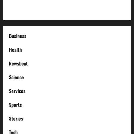
How to Deal with Garage Door Hiccups During Extreme
Weather
Business
Health
Newsbeat
Science
Services
Sports
Stories
Tech