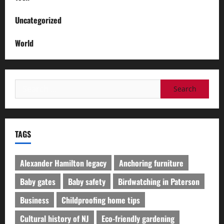
Uncategorized
World
Search
for:
TAGS
Alexander Hamilton legacy
Anchoring furniture
Baby gates
Baby safety
Birdwatching in Paterson
Business
Childproofing home tips
Cultural history of NJ
Eco-friendly gardening