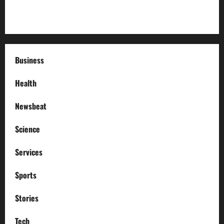
How to Deal with Garage Door Hiccups During Extreme
Weather
Business
Health
Newsbeat
Science
Services
Sports
Stories
Tech