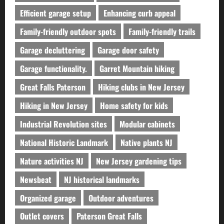
Efficient garage setup
Enhancing curb appeal
Family-friendly outdoor spots
Family-friendly trails
Garage decluttering
Garage door safety
Garage functionality.
Garret Mountain hiking
Great Falls Paterson
Hiking clubs in New Jersey
Hiking in New Jersey
Home safety for kids
Industrial Revolution sites
Modular cabinets
National Historic Landmark
Native plants NJ
Nature activities NJ
New Jersey gardening tips
Newsbeat
NJ historical landmarks
Organized garage
Outdoor adventures
Outlet covers
Paterson Great Falls