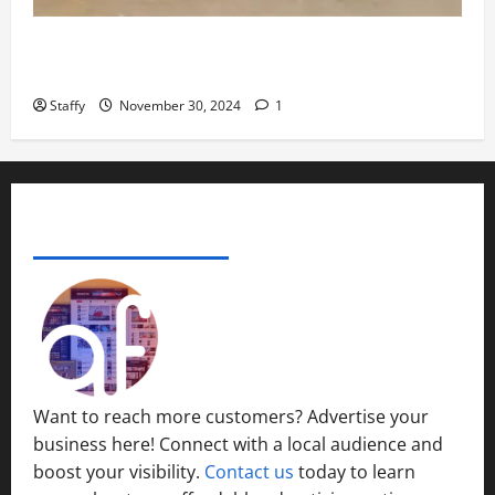
November
29,
How to Organize Your Garage Like a Pro: Tips and
2024
Tricks
0
Staffy
November 30, 2024
1
ADVERTISE YOUR BUSINESS
Want to reach more customers? Advertise your
business here! Connect with a local audience and
boost your visibility.
Contact us
today to learn