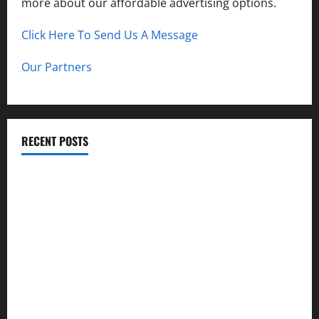
more about our affordable advertising options.
Click Here To Send Us A Message
Our Partners
RECENT POSTS
How to Childproof Your Home: Safety Tips for Parents
Preparing Your Garden for Spring in New Jersey
The History and Cultural Significance of Paterson Great
Falls
How to Organize Your Garage Like a Pro: Tips and Tricks